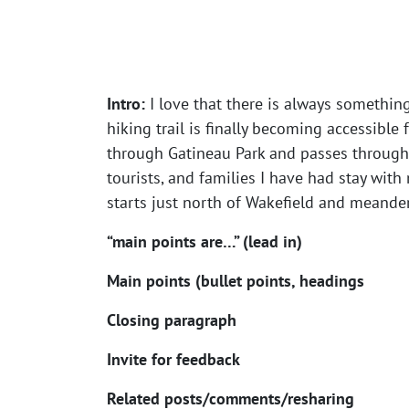
Intro:
I love that there is always somethin
hiking trail is finally becoming accessible 
through Gatineau Park and passes through 
tourists, and families I have had stay with
starts just north of Wakefield and meander
“main points are…” (lead in)
Main points (bullet points, headings
Closing paragraph
Invite for feedback
Related posts/comments/resharing