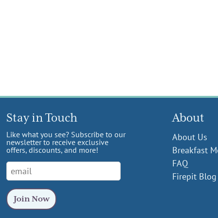
Stay in Touch
About
Like what you see? Subscribe to our
About Us
newsletter to receive exclusive
Breakfast 
offers, discounts, and more!
FAQ
Firepit Blog