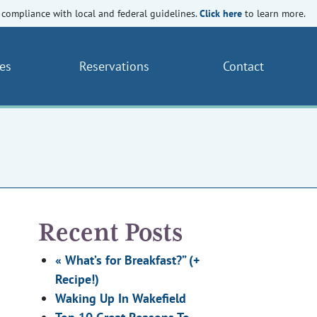
Click here
compliance with local and federal guidelines.
to learn more.
es
Reservations
Contact
Recent Posts
« What’s for Breakfast?” (+
Recipe!)
Waking Up In Wakefield