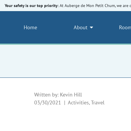
Your safety is our top priority
: At Auberge de Mon Petit Chum, we are 
Home
About
Room
Written by: Kevin Hill
03/30/2021 |
Activities, Travel