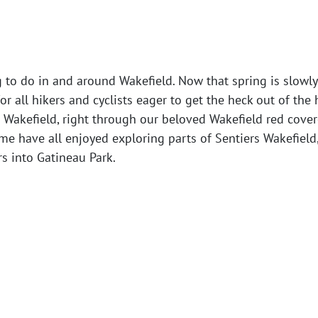
g to do in and around Wakefield. Now that spring is slowl
for all hikers and cyclists eager to get the heck out of the
Wakefield, right through our beloved Wakefield red cover
 me have all enjoyed exploring parts of Sentiers Wakefield,
s into Gatineau Park.