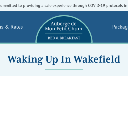
committed to providing a safe experience through COVID-19 protocols in 
s & Rates
Packag
Waking Up In Wakefield