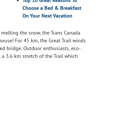
Top 10 Great Reasons To
Choose a Bed & Breakfast
On Your Next Vacation
y melting the snow, the Trans Canada
 house! For 45 km, the Great Trail winds
ed bridge. Outdoor enthusiasts, eco-
 a 3.6 km stretch of the Trail which