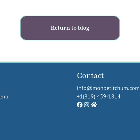
Return to blog
Contact
info@monpetitchum.com
Menu
+1(819) 459-1814