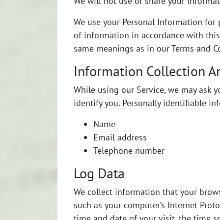
We will not use or share your informat
We use your Personal Information for p
of information in accordance with this 
same meanings as in our Terms and Con
Information Collection A
While using our Service, we may ask yo
identify you. Personally identifiable i
Name
Email address
Telephone number
Log Data
We collect information that your brow
such as your computer’s Internet Protoc
time and date of your visit, the time s