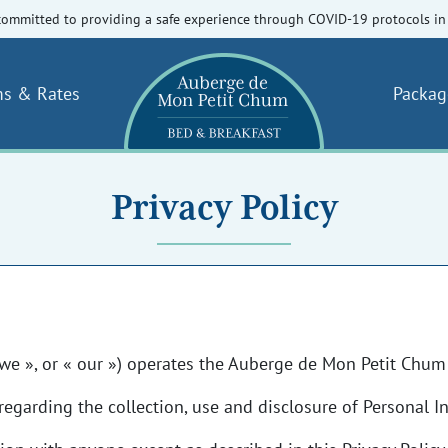
committed to providing a safe experience through COVID-19 protocols in 
s & Rates
Packag
Privacy Policy
we », or « our ») operates the Auberge de Mon Petit Chum 
regarding the collection, use and disclosure of Personal 