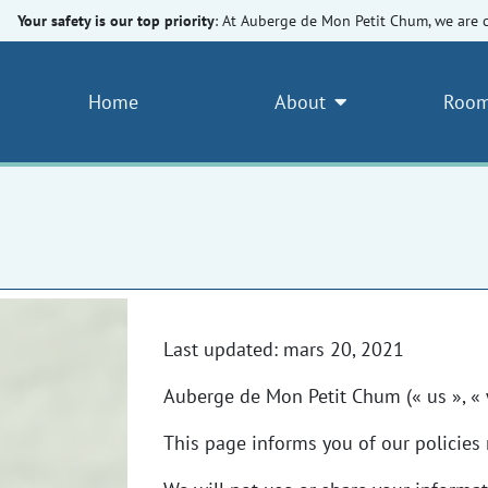
Your safety is our top priority
: At Auberge de Mon Petit Chum, we are 
Home
About
Room
Last updated: mars 20, 2021
Auberge de Mon Petit Chum (« us », « 
This page informs you of our policies 