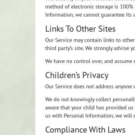
method of electronic storage is 100% 
Information, we cannot guarantee its a
Links To Other Sites
Our Service may contain links to other s
third party’s site. We strongly advise y
We have no control over, and assume no 
Children’s Privacy
Our Service does not address anyone u
We do not knowingly collect personally
aware that your child has provided us 
us with Personal Information, we will
Compliance With Laws