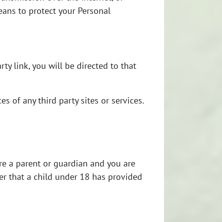
eans to protect your Personal
rty link, you will be directed to that
s of any third party sites or services.
are a parent or guardian and you are
er that a child under 18 has provided