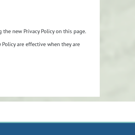
 the new Privacy Policy on this page.
y Policy are effective when they are