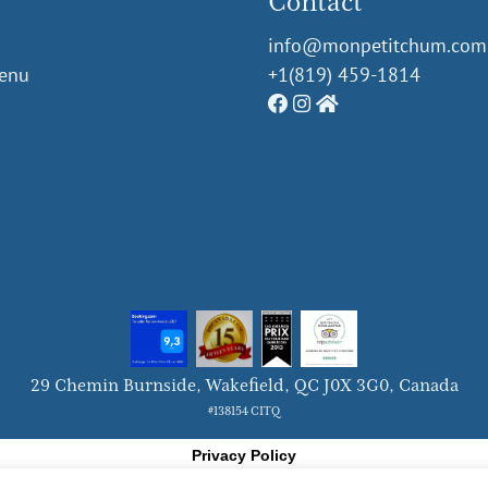
Contact
info@monpetitchum.com
Menu
+1(819) 459-1814
29 Chemin Burnside, Wakeﬁeld, QC J0X 3G0, Canada
#138154 CITQ
Privacy Policy