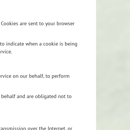
 Cookies are sent to your browser
 to indicate when a cookie is being
rvice.
rvice on our behalf, to perform
 behalf and are obligated not to
ansmission over the Internet, or