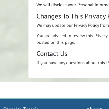
We will disclose your Personal Inform
Changes To This Privacy 
We may update our Privacy Policy from 
You are advised to review this Privacy 
posted on this page.
Contact Us
If you have any questions about this P