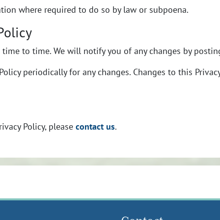
ation where required to do so by law or subpoena.
Policy
time to time. We will notify you of any changes by posting
Policy periodically for any changes. Changes to this Privac
contact us
rivacy Policy, please
.