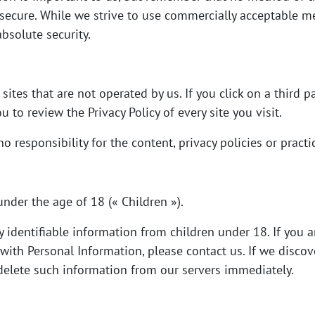
secure. While we strive to use commercially acceptable m
bsolute security.
ites that are not operated by us. If you click on a third pa
ou to review the Privacy Policy of every site you visit.
responsibility for the content, privacy policies or practice
nder the age of 18 (« Children »).
 identifiable information from children under 18. If you 
with Personal Information, please contact us. If we discov
 delete such information from our servers immediately.