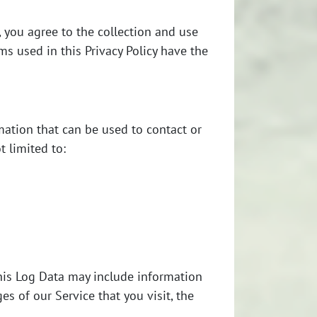
.
 you agree to the collection and use
rms used in this Privacy Policy have the
e
mation that can be used to contact or
t limited to:
This Log Data may include information
es of our Service that you visit, the