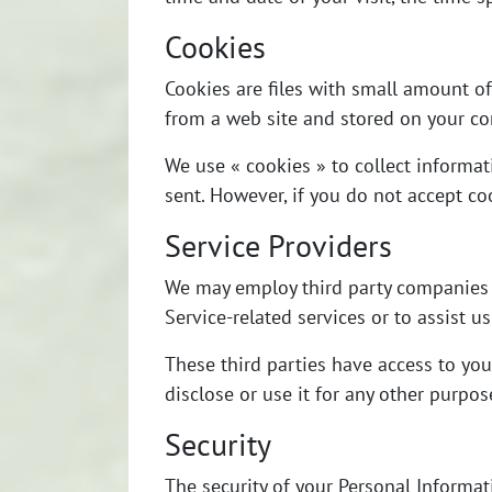
Cookies
Cookies are files with small amount o
from a web site and stored on your co
We use « cookies » to collect informat
sent. However, if you do not accept co
Service Providers
We may employ third party companies an
Service-related services or to assist u
These third parties have access to you
disclose or use it for any other purpos
Security
The security of your Personal Informa