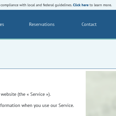
Click here
compliance with local and federal guidelines.
to learn more.
es
Reservations
Contact
website (the « Service »).
Information when you use our Service.