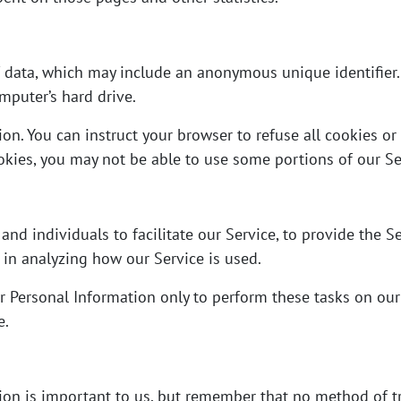
f data, which may include an anonymous unique identifier.
mputer’s hard drive.
ion. You can instruct your browser to refuse all cookies or
okies, you may not be able to use some portions of our Se
d individuals to facilitate our Service, to provide the Se
s in analyzing how our Service is used.
r Personal Information only to perform these tasks on our
e.
tion is important to us, but remember that no method of tr