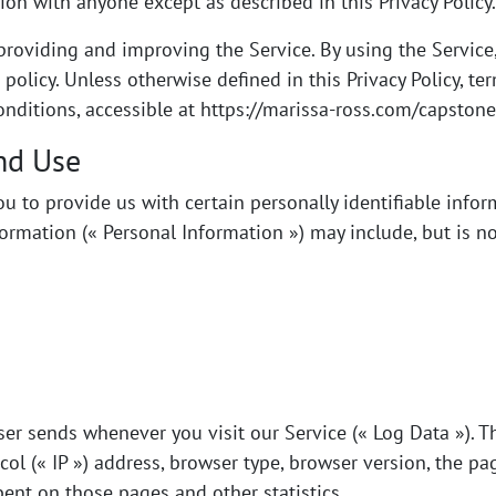
ion with anyone except as described in this Privacy Policy
roviding and improving the Service. By using the Service,
policy. Unless otherwise defined in this Privacy Policy, te
ditions, accessible at https://marissa-ross.com/capston
nd Use
u to provide us with certain personally identifiable infor
nformation (« Personal Information ») may include, but is no
ser sends whenever you visit our Service (« Log Data »). 
ol (« IP ») address, browser type, browser version, the pag
pent on those pages and other statistics.