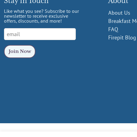
Stay in Touch
About
Like what you see? Subscribe to our
About Us
newsletter to receive exclusive
Breakfast 
offers, discounts, and more!
FAQ
Firepit Blog