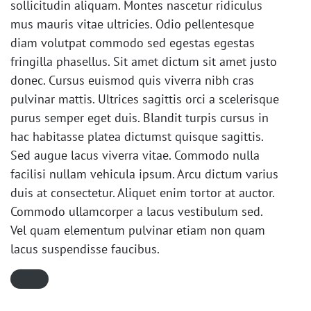
sollicitudin aliquam. Montes nascetur ridiculus
mus mauris vitae ultricies. Odio pellentesque
diam volutpat commodo sed egestas egestas
fringilla phasellus. Sit amet dictum sit amet justo
donec. Cursus euismod quis viverra nibh cras
pulvinar mattis. Ultrices sagittis orci a scelerisque
purus semper eget duis. Blandit turpis cursus in
hac habitasse platea dictumst quisque sagittis.
Sed augue lacus viverra vitae. Commodo nulla
facilisi nullam vehicula ipsum. Arcu dictum varius
duis at consectetur. Aliquet enim tortor at auctor.
Commodo ullamcorper a lacus vestibulum sed.
Vel quam elementum pulvinar etiam non quam
lacus suspendisse faucibus.