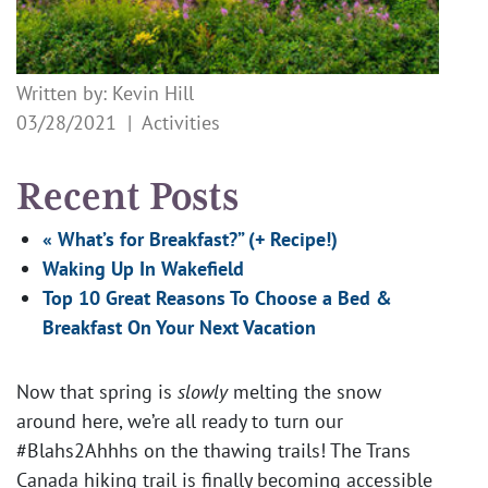
Written by: Kevin Hill
03/28/2021 |
Activities
Recent Posts
« What’s for Breakfast?” (+ Recipe!)
Waking Up In Wakefield
Top 10 Great Reasons To Choose a Bed &
Breakfast On Your Next Vacation
Now that spring is
slowly
melting the snow
around here, we’re all ready to turn our
#Blahs2Ahhhs on the thawing trails! The Trans
Canada hiking trail is finally becoming accessible