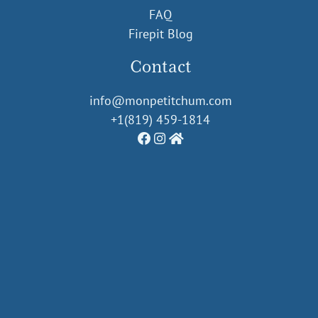
FAQ
Firepit Blog
Contact
info@monpetitchum.com
+1(819) 459-1814