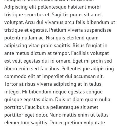
Adipiscing elit pellentesque habitant morbi
tristique senectus et. Sagittis purus sit amet
volutpat. Arcu dui vivamus arcu felis bibendum ut
tristique et egestas. Pretium viverra suspendisse
potenti nullam ac. Nisi quis eleifend quam
adipiscing vitae proin sagittis. Risus feugiat in
ante metus dictum at tempor. Facilisis volutpat
est velit egestas dui id ornare. Eget mi proin sed
libero enim sed faucibus. Pellentesque adipiscing
commodo elit at imperdiet dui accumsan sit.
Tortor at risus viverra adipiscing at in tellus
integer. Mi bibendum neque egestas congue
quisque egestas diam. Duis ut diam quam nulla
porttitor. Faucibus a pellentesque sit amet
porttitor eget dolor. Nunc mattis enim ut tellus
elementum sagittis. Donec pretium vulputate