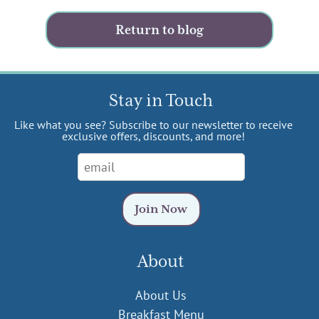
Return to blog
Stay in Touch
Like what you see? Subscribe to our newsletter to receive
exclusive offers, discounts, and more!
About
About Us
Breakfast Menu