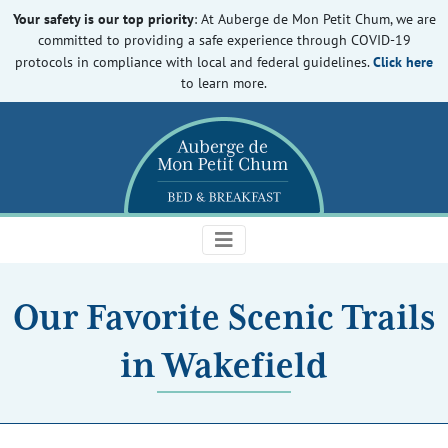
Your safety is our top priority
: At Auberge de Mon Petit Chum, we are
committed to providing a safe experience through COVID-19
Click here
protocols in compliance with local and federal guidelines.
to learn more.
Our Favorite Scenic Trails
in Wakefield