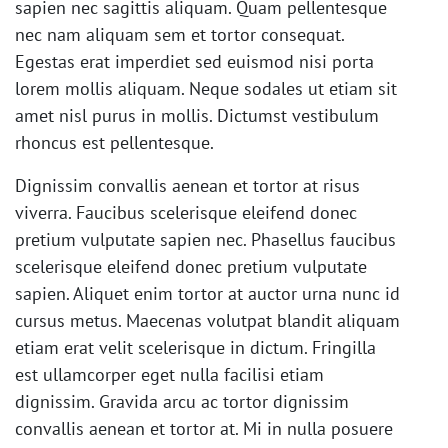
sapien nec sagittis aliquam. Quam pellentesque
nec nam aliquam sem et tortor consequat.
Egestas erat imperdiet sed euismod nisi porta
lorem mollis aliquam. Neque sodales ut etiam sit
amet nisl purus in mollis. Dictumst vestibulum
rhoncus est pellentesque.
Dignissim convallis aenean et tortor at risus
viverra. Faucibus scelerisque eleifend donec
pretium vulputate sapien nec. Phasellus faucibus
scelerisque eleifend donec pretium vulputate
sapien. Aliquet enim tortor at auctor urna nunc id
cursus metus. Maecenas volutpat blandit aliquam
etiam erat velit scelerisque in dictum. Fringilla
est ullamcorper eget nulla facilisi etiam
dignissim. Gravida arcu ac tortor dignissim
convallis aenean et tortor at. Mi in nulla posuere