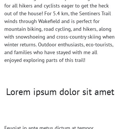
for all hikers and cyclists eager to get the heck
out of the house! For 5.4 km, the Sentiners Trail
winds through Wakefield and is perfect for
mountain biking, road cycling, and hikers, along
with snowshoeing and cross-country skiing when
winter returns. Outdoor enthusiasts, eco-tourists,
and families who have stayed with me all
enjoyed exploring parts of this trail!
Lorem ipsum dolor sit amet
Feugiat in ante metus dictum at tempor.